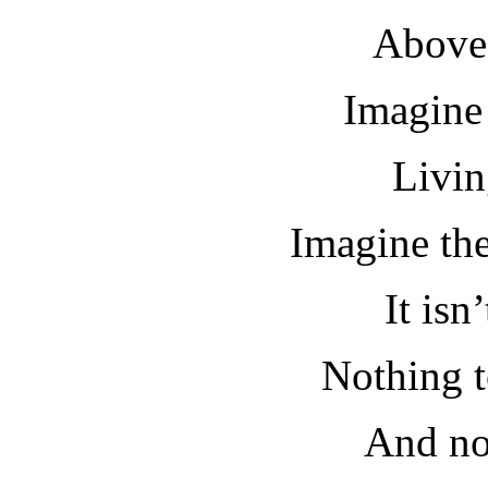
Above 
Imagine 
Livin
Imagine the
It isn
Nothing to
And no