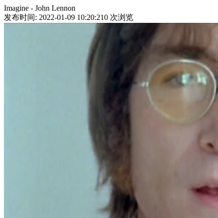
Imagine - John Lennon
发布时间: 2022-01-09 10:20:21
0
次浏览