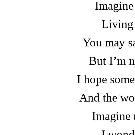
Imagine 
Living 
You may sa
But I’m n
I hope some
And the wor
Imagine 
I wond