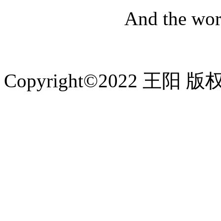
And the worl
Copyright©2022 王阳 