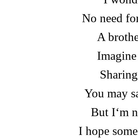
No need fo
A broth
Imagine 
Sharing
You may sa
But I‘m n
I hope some