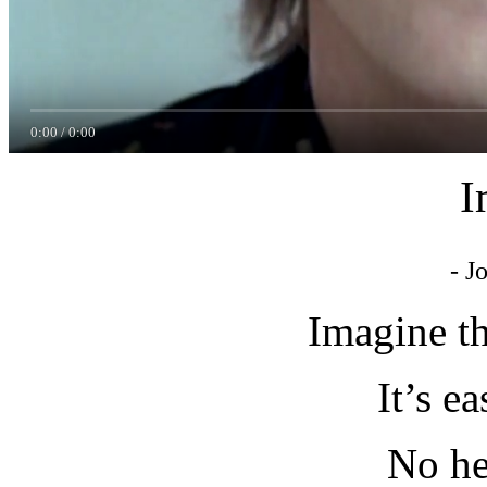
0:00
/
0:00
I
- J
Imagine t
It’s ea
No he